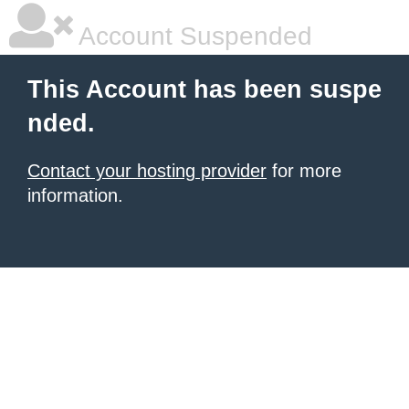
Account Suspended
This Account has been suspe
nded.
Contact your hosting provider
for more
information.