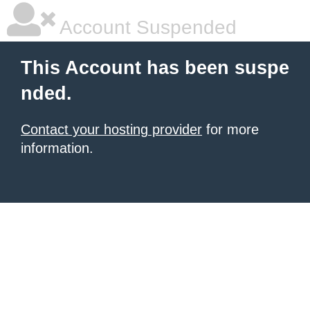
Account Suspended
This Account has been suspe
nded.
Contact your hosting provider
for more
information.