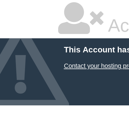
Ac
This Account ha
Contact your hosting pr