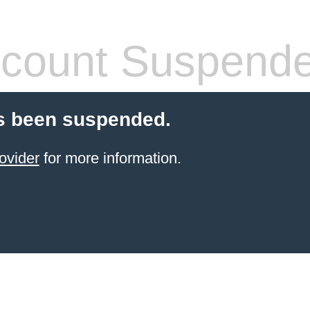
count Suspend
s been suspended.
ovider
for more information.