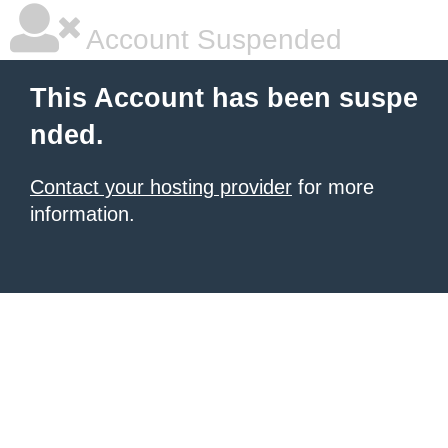
Account Suspended
This Account has been suspe
nded.
Contact your hosting provider
for more
information.