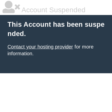
Account Suspended
This Account has been suspe
nded.
Contact your hosting provider
for more
information.