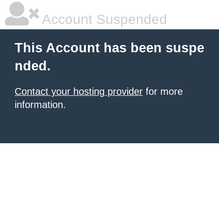
Account Suspended
This Account has been suspe
nded.
Contact your hosting provider
for more
information.