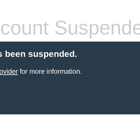
count Suspend
s been suspended.
ovider
for more information.