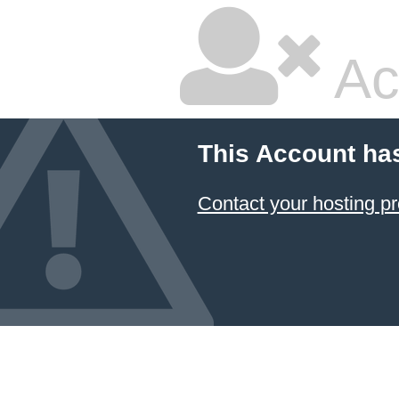
Ac
This Account ha
Contact your hosting pr