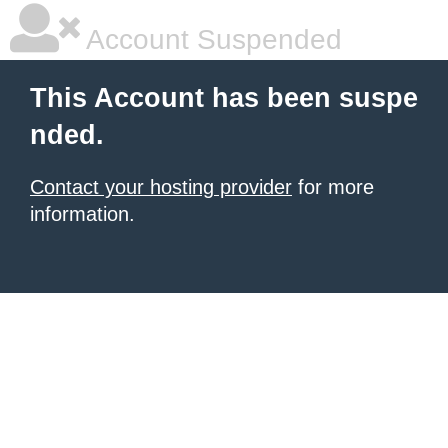
Account Suspended
This Account has been suspe
nded.
Contact your hosting provider
for more
information.