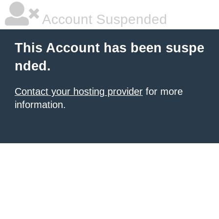
Account Suspended
This Account has been suspe
nded.
Contact your hosting provider
for more
information.