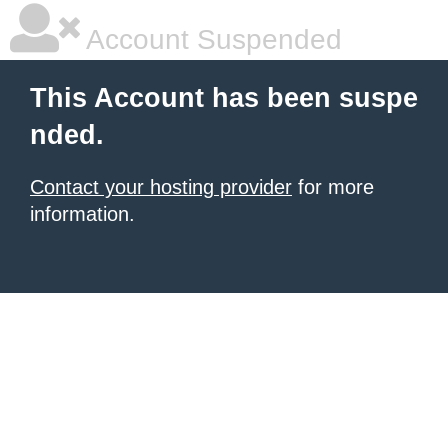
Account Suspended
This Account has been suspe
nded.
Contact your hosting provider
for more
information.