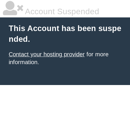
Account Suspended
This Account has been suspe
nded.
Contact your hosting provider
for more
information.